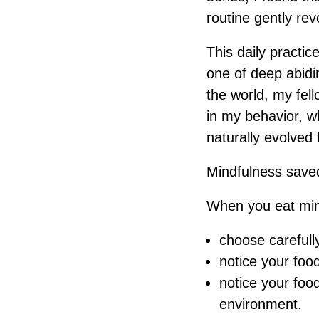
routine gently rev
This daily practi
one of deep abidi
the world, my fel
in my behavior, w
naturally evolved 
Mindfulness saved
When you eat mind
choose carefully
notice your foo
notice your foo
environment.