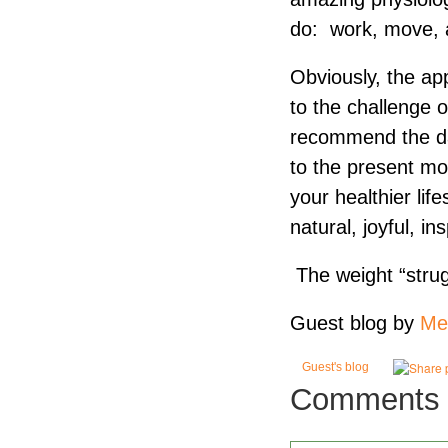
do: work, move, 
Obviously, the app
to the challenge 
recommend the dai
to the present mo
your healthier lif
natural, joyful, i
The weight “strugg
Guest blog by
Me
Guest's blog
Comments