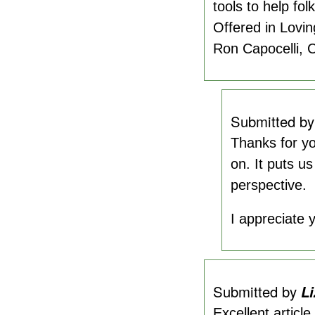
tools to help fol
Offered in Loving
Ron Capocelli,
Submitted b
Thanks for yo
on. It puts us
perspective.
I appreciate y
Submitted by
Li
Excellent articl