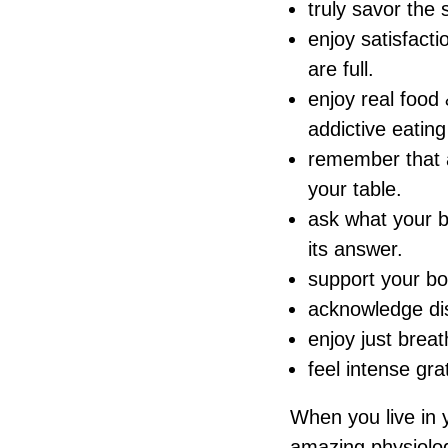
truly savor the 
enjoy satisfact
are full.
enjoy real food
addictive eating
remember that a
your table.
ask what your b
its answer.
support your bod
acknowledge dis
enjoy just brea
feel intense grat
When you live in 
amazing physiologi