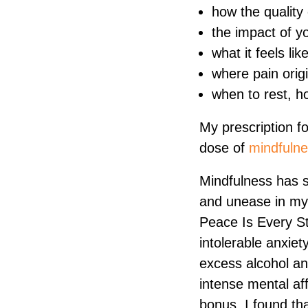
how the quality 
the impact of y
what it feels lik
where pain orig
when to rest, 
My prescription f
dose of
mindfuln
Mindfulness has s
and unease in my l
Peace Is Every St
intolerable anxiet
excess alcohol an
intense mental aff
bonus, I found th