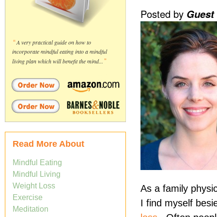
Posted by
Guest
“
A very practical guide on how to
incorporate mindful eating into a mindful
living plan which will benefit the mind...
”
Read More About
Mindful Eating
Mindful Living
Weight Loss
As a family physi
Exercise
I find myself bes
Meditation