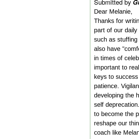
Submitted by
G
Dear Melanie,
Thanks for writi
part of our dail
such as stuffing
also have "comfo
in times of cele
important to rea
keys to success 
patience. Vigila
developing the h
self deprecation
to become the pe
reshape our thin
coach like Melan