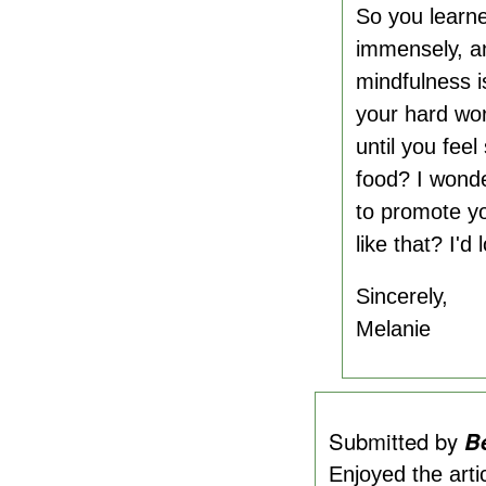
So you learne
immensely, an
mindfulness is
your hard wor
until you fee
food? I wonde
to promote yo
like that? I'd
Sincerely,
Melanie
Submitted by
B
Enjoyed the arti