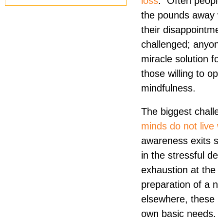
loss
. Often peopl
the pounds away 
their disappointme
challenged; anyon
miracle solution f
those willing to o
mindfulness.
The biggest chall
minds do not live 
awareness exits 
in the stressful de
exhaustion at the
preparation of a 
elsewhere, these 
own basic needs. N