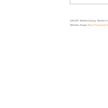
SAVOR: Mindful Eating, Mindful L
Website design
Mary Pomerantz Ad