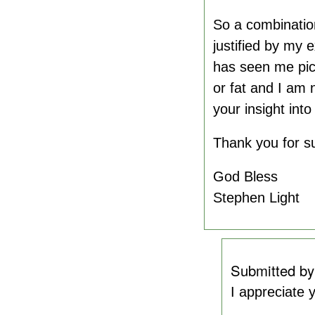
So a combination
justified by my 
has seen me pick
or fat and I am 
your insight into
Thank you for su
God Bless
Stephen Light
Submitted b
I appreciate 