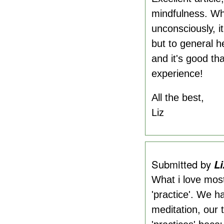
mindfulness. Whe
unconsciously, it
but to general he
and it's good th
experience!
All the best,
Liz
Submitted by
Li
What i love most
'practice'. We ha
meditation, our 