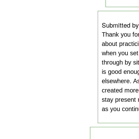
Submitted b
Thank you fo
about practic
when you set 
through by si
is good enoug
elsewhere. As
created more 
stay present 
as you contin