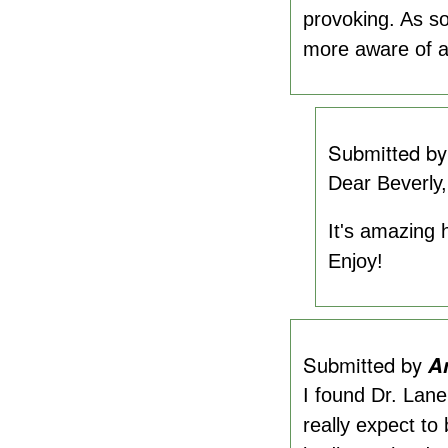
provoking. As s
more aware of ap
Submitted b
Dear Beverly,
It's amazing 
Enjoy!
Submitted by
A
I found Dr. Lane
really expect to