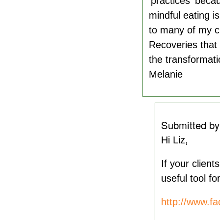
'practices' beca
mindful eating is
to many of my c
Recoveries that
the transformati
Melanie
Submitted b
Hi Liz,
If your clien
useful tool f
http://www.