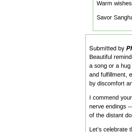
Warm wishes
Savor Sangh
Submitted by
P
Beautiful remind
a song or a hug 
and fulfillment
by discomfort a
I commend your t
nerve endings --
of the distant do
Let's celebrate t