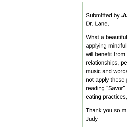
Submitted by
J
Dr. Lane,
What a beautiful
applying mindful
will benefit fro
relationships, p
music and words
not apply these p
reading "Savor"
eating practices
Thank you so m
Judy