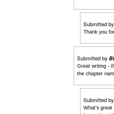
Submitted b
Thank you for
Submitted by
Bl
Great writing - 
the chapter nam
Submitted b
What's great 