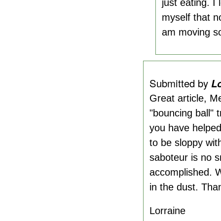
just eating. I
myself that n
am moving so 
Submitted by
L
Great article, M
"bouncing ball" 
you have helped 
to be sloppy wit
saboteur is no s
accomplished. With
in the dust. Tha
Lorraine