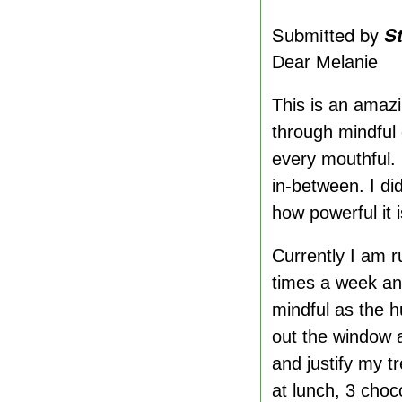
Submitted by
S
Dear Melanie
This is an amazi
through mindful 
every mouthful.
in-between. I di
how powerful it i
Currently I am 
times a week an
mindful as the h
out the window a
and justify my t
at lunch, 3 cho