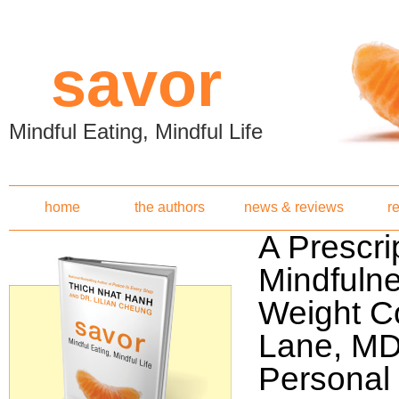
Skip to main content
savor
Mindful Eating, Mindful Life
home
the authors
news & reviews
r
A Prescrip
Mindfulne
Weight C
Lane, MD
Personal 