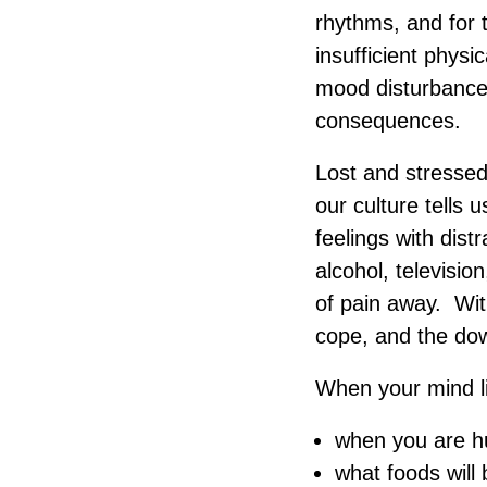
rhythms, and for t
insufficient physi
mood disturbances,
consequences.
Lost and stressed 
our culture tells 
feelings with dist
alcohol, televisi
of pain away. Wit
cope, and the do
When your mind l
when you are h
what foods will