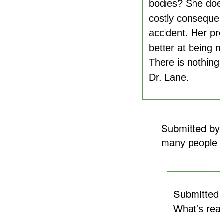
bodies? She does
costly consequen
accident. Her pre
better at being 
There is nothing
Dr. Lane.
Submitted b
many people h
Submitted
What's rea