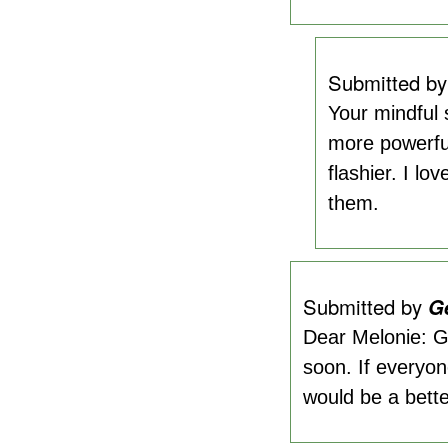
Submitted b
Your mindful 
more powerful
flashier. I lo
them.
Submitted by
G
Dear Melonie: Gr
soon. If everyon
would be a bette