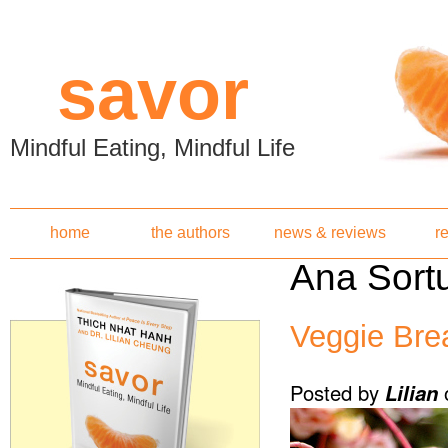
Skip to main content
savor
Mindful Eating, Mindful Life
home
the authors
news & reviews
r
Ana Sort
Veggie Br
Posted by
Lilian