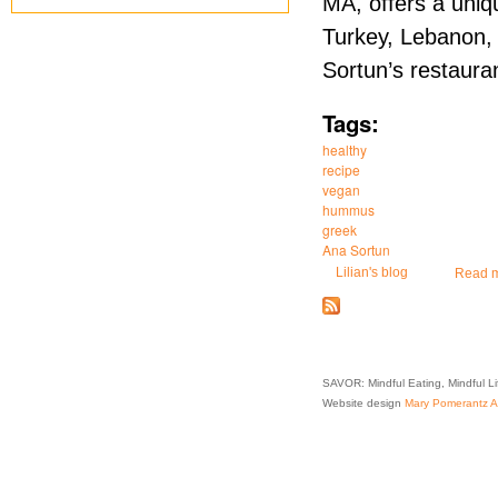
MA, offers a uniqu
Turkey, Lebanon,
Sortun’s restauran
Tags:
healthy
recipe
vegan
hummus
greek
Ana Sortun
Lilian's blog
Read 
SAVOR: Mindful Eating, Mindful L
Website design
Mary Pomerantz Ad