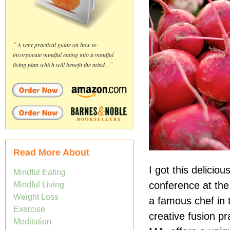
“
A very practical guide on how to
incorporate mindful eating into a mindful
living plan which will benefit the mind...
”
Read More About
I got this delici
Mindful Eating
conference at the 
Mindful Living
Weight Loss
a famous chef in 
Exercise
creative fusion p
Meditation