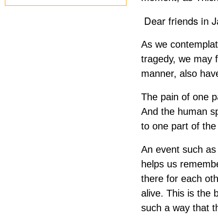
Dear friends in 
As we contemplate
tragedy, we may f
manner, also have
The pain of one p
And the human sp
to one part of th
An event such as 
helps us remember
there for each ot
alive. This is the
such a way that th