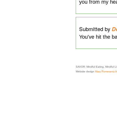
you from my hea
Submitted by
D
You've hit the ba
SAVOR: Mindful Eating, Mindful L
Website design
Mary Pomerantz Ad