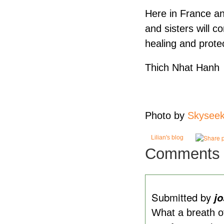
Here in France and
and sisters will c
healing and prote
Thich Nhat Hanh
Photo by
Skyseek
Lilian's blog
Comments
Submitted by
j
What a breath of