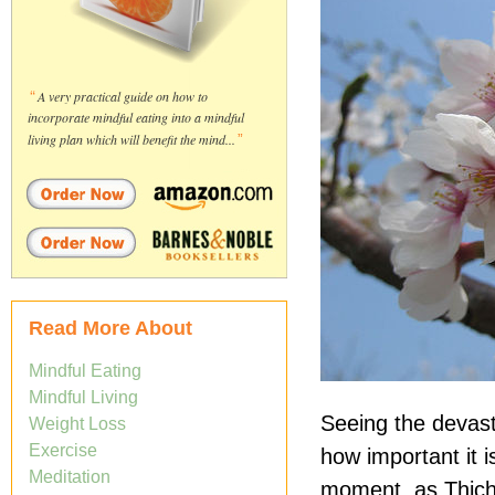
“
A very practical guide on how to
incorporate mindful eating into a mindful
living plan which will benefit the mind...
”
Read More About
Mindful Eating
Mindful Living
Seeing the devast
Weight Loss
Exercise
how important it i
Meditation
moment, as Thich 