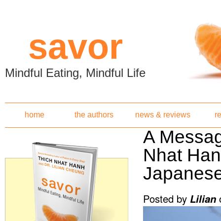
Skip to main content
savor
Mindful Eating, Mindful Life
home
the authors
news & reviews
r
A Messag
Nhat Han
Japanes
Posted by
Lilian